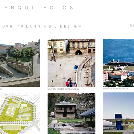
 A R Q U I T E C T O S
S
 T U R E / P L A N N I N G / D E S I G N
MUIÑOS DO CACHON
ON
MUROS HISTORICAL CENTER