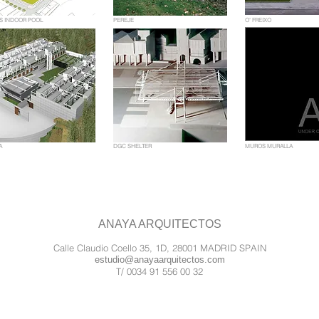
S INDOOR POOL
PEREJE
O' FREIXO
A
DGC SHELTER
MUROS MURALLA
ANAYA ARQUITECTOS
Calle Claudio Coello 35, 1D, 28001 MADRID SPAIN
estudio@anayaarquitectos.com
T/ 0034 91 556 00 32