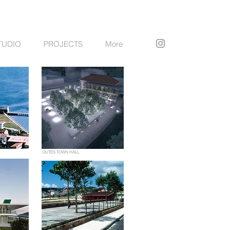
TUDIO
PROJECTS
More
OUTES TOWN HALL