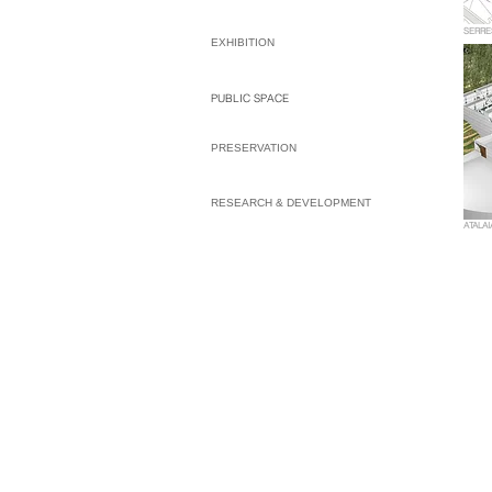
SERRE
EXHIBITION
PUBLIC SPACE
PRESERVATION
RESEARCH & DEVELOPMENT
ATALAI