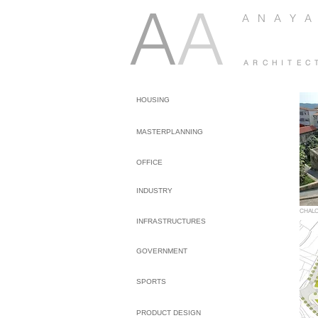
A
A
A N A Y A
A R C H I T E C
HOUSING
MASTERPLANNING
OFFICE
INDUSTRY
CHAL
INFRASTRUCTURES
GOVERNMENT
SPORTS
PRODUCT DESIGN