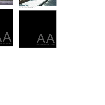
ESTEIRO SEAFRONT
- -