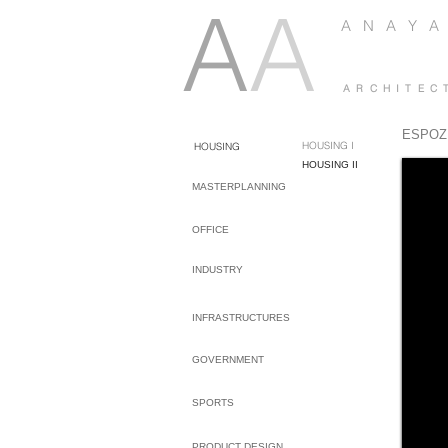
A
A
A N A Y A
A R C H I T E C
ESPOZ
HOUSING I
HOUSING
HOUSING II
MASTERPLANNING
OFFICE
INDUSTRY
INFRASTRUCTURES
GOVERNMENT
SPORTS
PRODUCT DESIGN