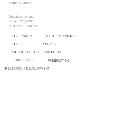
Muros. A Coruña.
Developer: private
Project:
2009-2013
Built Area: 1.800 m2
GOVERNMENT
MASTERPLANNING
OFFICE
SPORTS
PRODUCT DESIGN
EXHIBITION
PUBLIC SPACE
PRESERVATION
RESEARCH & DEVELOPMENT
PRESERVATION I
PRESERVATION II