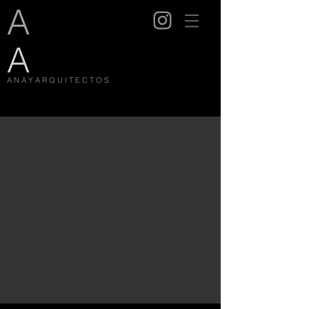
A
A
A N A Y A R Q U I T E C T O S.