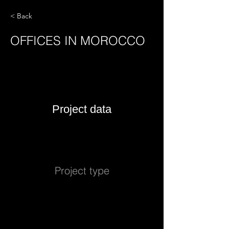
< Back
OFFICES IN MOROCCO
Project data
Project type