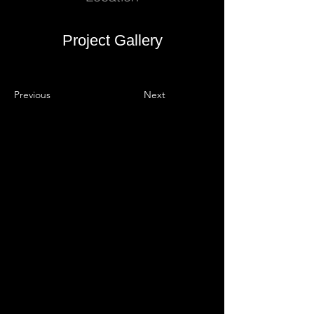
Project Gallery
Previous
Next