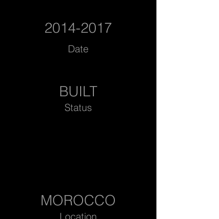
2014-2017
Date
BUILT
Status
MOROCCO
Location