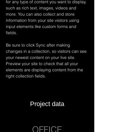
for any type of content you want to display, 
such as rich text, images, videos and 
more. You can also collect and store 
information from your site visitors using 
input elements like custom forms and 
fields.
Be sure to click Sync after making 
changes in a collection, so visitors can see 
your newest content on your live site. 
Preview your site to check that all your 
elements are displaying content from the 
right collection fields. 
Project data
OFFICE