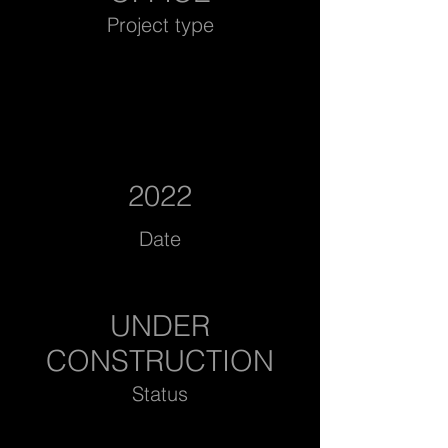
Project type
2022
Date
UNDER
CONSTRUCTION
Status