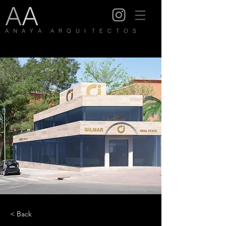
A
A
A N A Y A A R Q U I T E C T O S
< Back