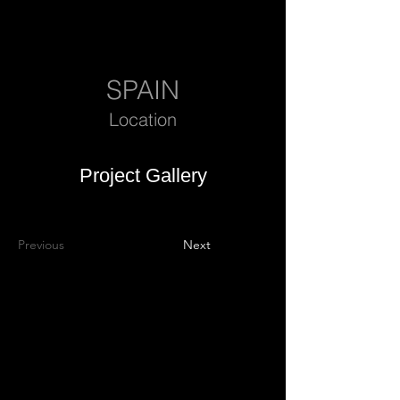
SPAIN
Location
Project Gallery
Previous
Next