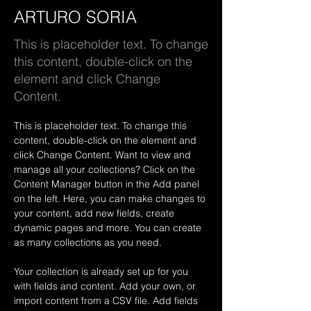
ARTURO SORIA
This is placeholder text. To change
this content, double-click on the
element and click Change
Content.
This is placeholder text. To change this 
content, double-click on the element and 
click Change Content. Want to view and 
manage all your collections? Click on the 
Content Manager button in the Add panel 
on the left. Here, you can make changes to 
your content, add new fields, create 
dynamic pages and more. You can create 
as many collections as you need.
Your collection is already set up for you 
with fields and content. Add your own, or 
import content from a CSV file. Add fields 