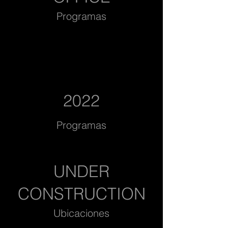
Programas
2022
Programas
UNDER
CONSTRUCTION
Ubicaciones