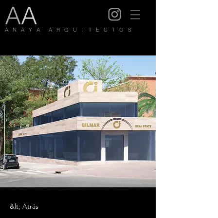
A
A
A N A Y A A R Q U I T E C T O S
&lt; Atrás