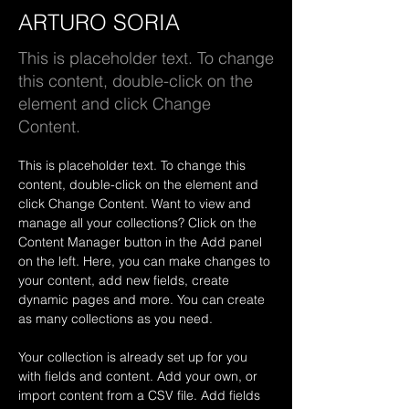
ARTURO SORIA
This is placeholder text. To change
this content, double-click on the
element and click Change
Content.
This is placeholder text. To change this 
content, double-click on the element and 
click Change Content. Want to view and 
manage all your collections? Click on the 
Content Manager button in the Add panel 
on the left. Here, you can make changes to 
your content, add new fields, create 
dynamic pages and more. You can create 
as many collections as you need.
Your collection is already set up for you 
with fields and content. Add your own, or 
import content from a CSV file. Add fields 