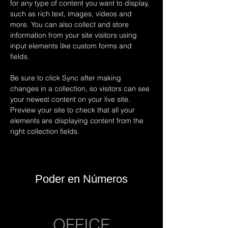
for any type of content you want to display, 
such as rich text, images, videos and 
more. You can also collect and store 
information from your site visitors using 
input elements like custom forms and 
fields.
Be sure to click Sync after making 
changes in a collection, so visitors can see 
your newest content on your live site. 
Preview your site to check that all your 
elements are displaying content from the 
right collection fields. 
Poder en Números
OFFICE