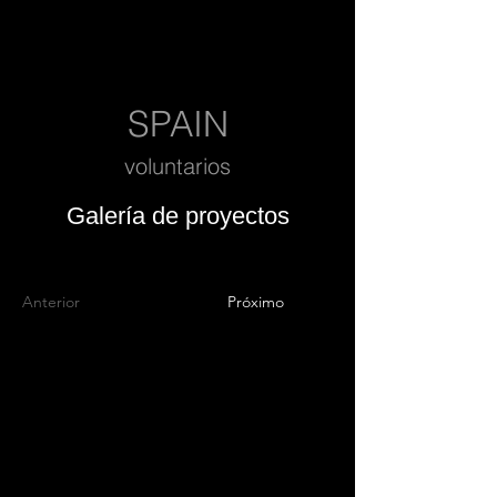
SPAIN
voluntarios
Galería de proyectos
Anterior
Próximo