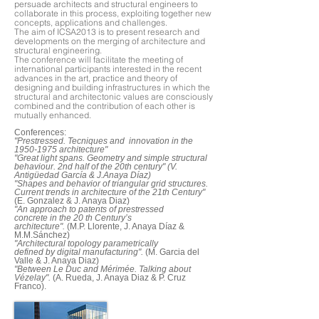
persuade architects and structural engineers to
collaborate in this process, exploiting together new
concepts, applications and challenges.
The aim of ICSA2013 is to present research and
developments on the merging of architecture and
structural engineering.
The conference will facilitate the meeting of
international participants interested in the recent
advances in the art, practice and theory of
designing and building infrastructures in which the
structural and architectonic values are consciously
combined and the contribution of each other is
mutually enhanced.
Conferences:
"Prestressed. Tecniques and innovation in the
1950-1975 architecture"
"Great light spans. Geometry and simple structural
behaviour. 2nd half of the 20th century" (V.
Antigüedad García & J.Anaya Díaz)
"Shapes and behavior of triangular grid structures.
Current trends in architecture of the 21th Century"
(E. Gonzalez & J. Anaya Diaz)
"An approach to patents of prestressed
concrete in the 20 th Century’s
architecture".
(M.P. Llorente, J. Anaya Díaz &
M.M.Sánchez)
"Architectural topology parametrically
defined by digital manufacturing".
(M. Garcia del
Valle & J. Anaya Diaz)
"Between Le Duc and Mérimée. Talking about
Vézelay".
(A. Rueda, J. Anaya Diaz & P. Cruz
Franco).