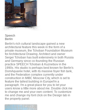
TCHOBAN FOUNDATION MUSEUM FOR
ARCHITECTURAL DRAWING
Speech
Berlin
Berlin's rich cultural landscape gained a new
architectural feature this week in the form of a
private museum, the Tchoban Foundation Museum
for Architectural Drawing. Architect and owner
Sergei Tchoban has built extensively in both Russia
and Germany since co-founding the Russian
practice SPEECH Tchoban & Kuznetsov in the
1990s. His studio is perhaps best known for Berlin's
DomAquarée hotel, with its massive foyer fish tank,
and the Federation complex currently under
construction in MIBC Moscow City, which is set to
feature the tallest building in EuropeI'm a
paragraph. I'm a great place for you to let your
users know a little more about me. Double click me
to change me and your own content. To customize
me and change my font click on the Design tab in
the property panel.